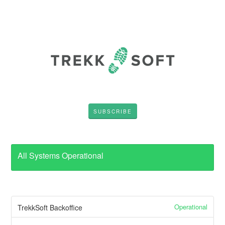
SUBSCRIBE
All Systems Operational
Operational
TrekkSoft Backoffice