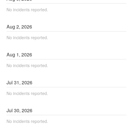
No incidents reported.
Aug
2
,
2026
No incidents reported.
Aug
1
,
2026
No incidents reported.
Jul
31
,
2026
No incidents reported.
Jul
30
,
2026
No incidents reported.