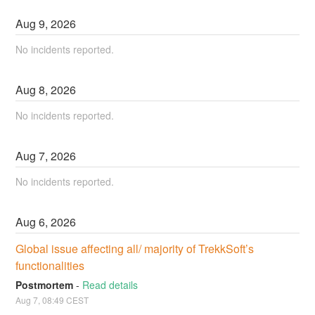
Aug
9
,
2026
No incidents reported.
Aug
8
,
2026
No incidents reported.
Aug
7
,
2026
No incidents reported.
Aug
6
,
2026
Global issue affecting all/ majority of TrekkSoft’s 
functionalities
Postmortem
-
Read details
Aug
7
,
08:49
CEST